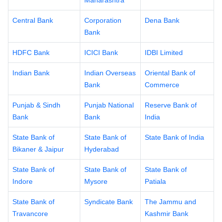
Maharashtra
Central Bank
Corporation
Dena Bank
Bank
HDFC Bank
ICICI Bank
IDBI Limited
Indian Bank
Indian Overseas
Oriental Bank of
Bank
Commerce
Punjab & Sindh
Punjab National
Reserve Bank of
Bank
Bank
India
State Bank of
State Bank of
State Bank of India
Bikaner & Jaipur
Hyderabad
State Bank of
State Bank of
State Bank of
Indore
Mysore
Patiala
State Bank of
Syndicate Bank
The Jammu and
Travancore
Kashmir Bank