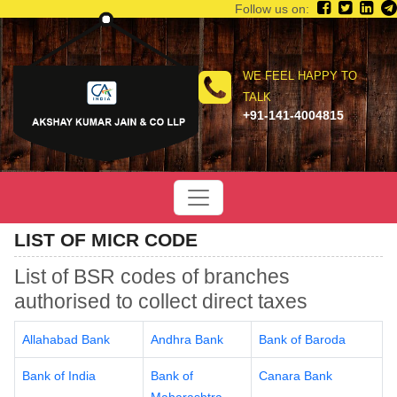
Follow us on:
WE FEEL HAPPY TO
TALK
+91-141-4004815
LIST OF MICR CODE
List of BSR codes of branches
authorised to collect direct taxes
Allahabad Bank
Andhra Bank
Bank of Baroda
Bank of India
Bank of
Canara Bank