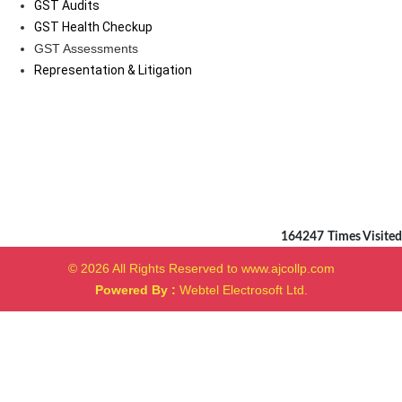
GST Audits
GST Health Checkup
GST Assessments
Representation & Litigation
164247
Times Visited
© 2026 All Rights Reserved to www.ajcollp.com
Powered By :
Webtel Electrosoft Ltd.