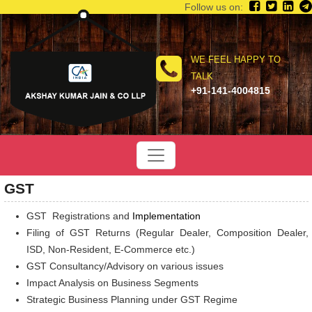
Follow us on:
WE FEEL HAPPY TO
TALK
+91-141-4004815
GST
GST Registrations and
Implementation
Filing of GST Returns (Regular Dealer, Composition Dealer,
ISD, Non-Resident, E-Commerce etc.)
GST Consultancy/Advisory on various issues
Impact Analysis on Business Segments
Strategic Business Planning under GST Regime