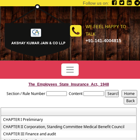
Follow us on:
WE FEEL HAPPY TO
TALK
+91-141-4004815
The_Employees_State_Insurance_Act,_1948
Section / Rule Number
Content
CHAPTER I Preliminary
CHAPTER II Corporation, Standing Committee Medical Benefit Council
CHAPTER III Finance and audit