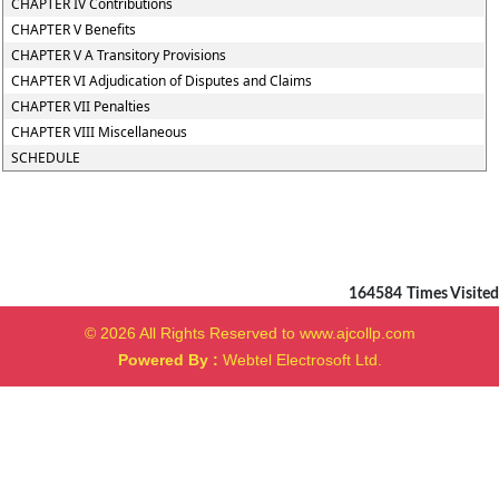
CHAPTER IV Contributions
CHAPTER V Benefits
CHAPTER V A Transitory Provisions
CHAPTER VI Adjudication of Disputes and Claims
CHAPTER VII Penalties
CHAPTER VIII Miscellaneous
SCHEDULE
164584
Times Visited
© 2026 All Rights Reserved to www.ajcollp.com
Powered By :
Webtel Electrosoft Ltd.