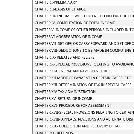
CHAPTER I-PRELIMINARY
CHAPTER II-BASIS OF CHARGE
CHAPTER III- INCOMES WHICH DO NOT FORM PART OF TO
CHAPTER IV- COMPUTATION OF TOTAL INCOME
CHAPTER V- INCOME OF OTHER PERSONS INCLUDED IN T
CHAPTER VI-AGGREGATION OF INCOME
CHAPTER VII- SET OFF, OR CARRY FORWARD AND SET OFF 
CHAPTER VIII-DEDUCTIONS TO BE MADE IN COMPUTING 
CHAPTER IX- REBATES AND RELIEFS
CHAPTER X- SPECIAL PROVISIONS RELATING TO AVOIDANC
CHAPTER XI-GENERAL ANTI-AVOIDANCE RULE
CHAPTER XII-MODE OF PAYMENT IN CERTAIN CASES, ETC.
CHAPTER XIII-DETERMINATION OF TAX IN SPECIAL CASES
CHAPTER XIV-TAX ADMINISTRATION
CHAPTER XV- RETURN OF INCOME
CHAPTER XVI- PROCEDURE FOR ASSESSMENT
CHAPTER XVII-SPECIAL PROVISIONS RELATING TO CERTAI
CHAPTER XVIII- APPEALS, REVISIONS AND ALTERNATE DI
CHAPTER XIX- COLLECTION AND RECOVERY OF TAX
CHAPTERXX- REFUNDS