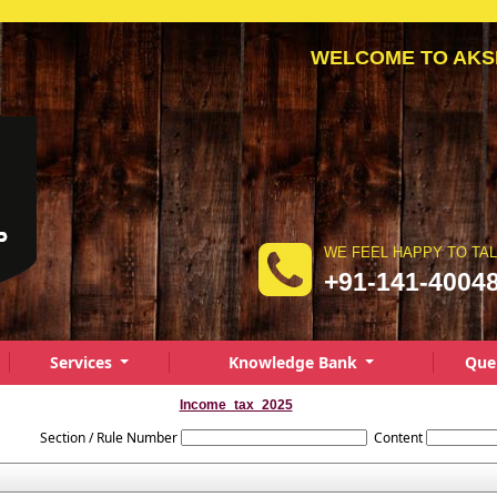
WELCOME TO AKSHAY
WE FEEL HAPPY TO TA
+91-141-4004
Services
Knowledge Bank
Que
Income_tax_2025
Section / Rule Number
Content