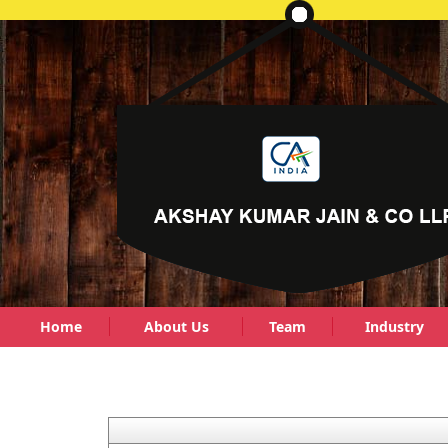
Home
About Us
Team
Industry