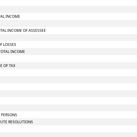
TAL INCOME
OTAL INCOME OF ASSESSEE
OF LOSSES
TOTAL INCOME
E OF TAX
N PERSONS
SPUTE RESOLUTIONS