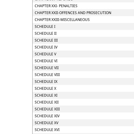
CHAPTER XXI- PENALTIES
CHAPTER XXII-OFFENCES AND PROSECUTION
CHAPTER XXIII-MISCELLANEOUS
SCHEDULE I
SCHEDULE II
SCHEDULE III
SCHEDULE IV
SCHEDULE V
SCHEDULE VI
SCHEDULE VII
SCHEDULE VIII
SCHEDULE IX
SCHEDULE X
SCHEDULE XI
SCHEDULE XII
SCHEDULE XIII
SCHEDULE XIV
SCHEDULE XV
SCHEDULE XVI