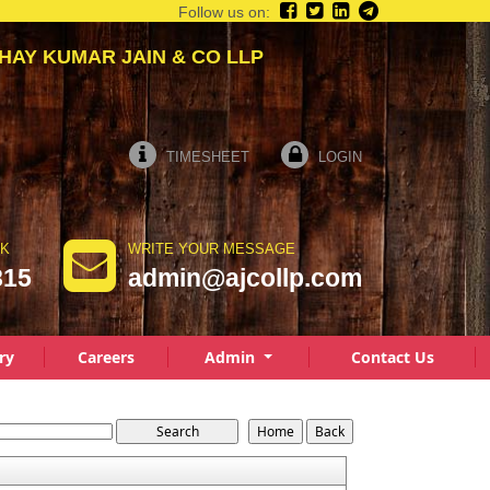
Follow us on:
 KUMAR JAIN & CO LLP
TIMESHEET
LOGIN
LK
WRITE YOUR MESSAGE
815
admin@ajcollp.com
ry
Careers
Admin
Contact Us